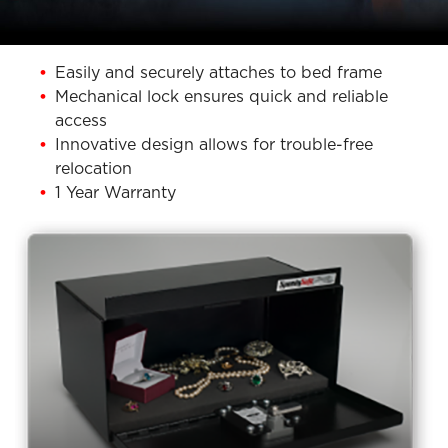
Easily and securely attaches to bed frame
Mechanical lock ensures quick and reliable
access
Innovative design allows for trouble-free
relocation
1 Year Warranty