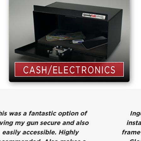
Ingenious product. Easy to
install, and mounting to bed-
frame = MAJOR theft deterrent.