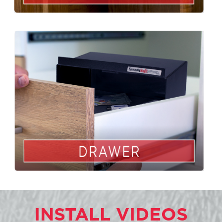
INSTALL VIDEOS