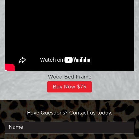
Wood Bed Frame
Buy Now $75
Have Questions? Contact us today.