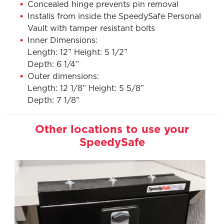
Concealed hinge prevents pin removal
Installs from inside the SpeedySafe Personal
Vault with tamper resistant bolts
Inner Dimensions:
Length: 12” Height: 5 1/2”
Depth: 6 1/4”
Outer dimensions:
Length: 12 1/8” Height: 5 5/8”
Depth: 7 1/8”
Other locations to use your
SpeedySafe