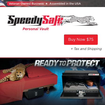
Buy Now $75
+ Tax and Shipping