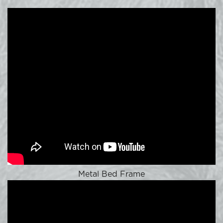
Metal Bed Frame