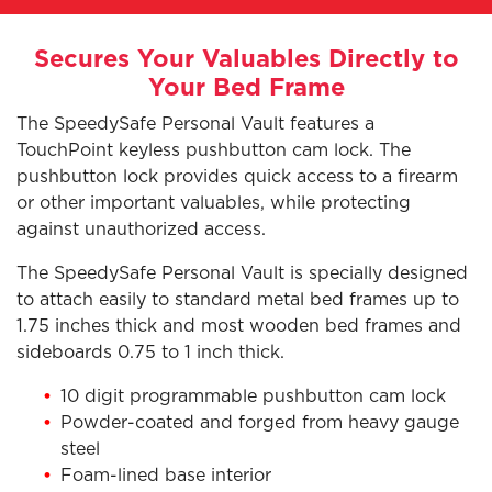
Secures Your Valuables Directly to
Your Bed Frame
The SpeedySafe Personal Vault features a
TouchPoint keyless pushbutton cam lock. The
pushbutton lock provides quick access to a firearm
or other important valuables, while protecting
against unauthorized access.
The SpeedySafe Personal Vault is specially designed
to attach easily to standard metal bed frames up to
1.75 inches thick and most wooden bed frames and
sideboards 0.75 to 1 inch thick.
10 digit programmable pushbutton cam lock
Powder-coated and forged from heavy gauge
steel
Foam-lined base interior