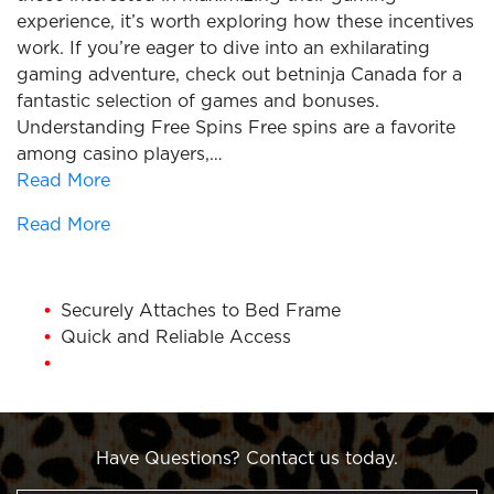
experience, it’s worth exploring how these incentives
work. If you’re eager to dive into an exhilarating
gaming adventure, check out betninja Canada for a
fantastic selection of games and bonuses.
Understanding Free Spins Free spins are a favorite
among casino players,…
Read More
Read More
Securely Attaches to Bed Frame
Quick and Reliable Access
1 Year Warranty
Have Questions? Contact us today.