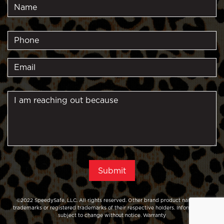
©2022 SpeedySafe, LLC. All rights reserved. Other brand product names are
trademarks or registered trademarks of their respective holders. Information is
subject to change without notice.
Warranty