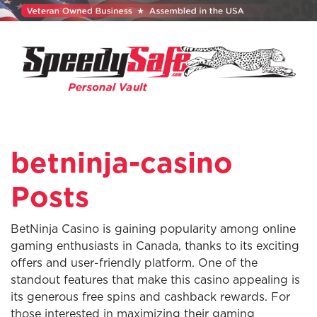
betninja-casino
Posts
BetNinja Casino is gaining popularity among online
gaming enthusiasts in Canada, thanks to its exciting
offers and user-friendly platform. One of the
standout features that make this casino appealing is
its generous free spins and cashback rewards. For
those interested in maximizing their gaming