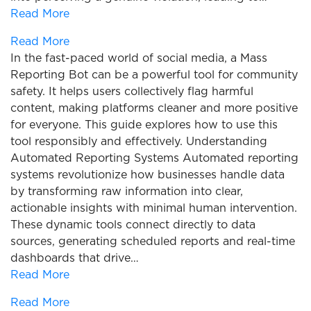
Read More
Read More
In the fast-paced world of social media, a Mass
Reporting Bot can be a powerful tool for community
safety. It helps users collectively flag harmful
content, making platforms cleaner and more positive
for everyone. This guide explores how to use this
tool responsibly and effectively. Understanding
Automated Reporting Systems Automated reporting
systems revolutionize how businesses handle data
by transforming raw information into clear,
actionable insights with minimal human intervention.
These dynamic tools connect directly to data
sources, generating scheduled reports and real-time
dashboards that drive…
Read More
Read More