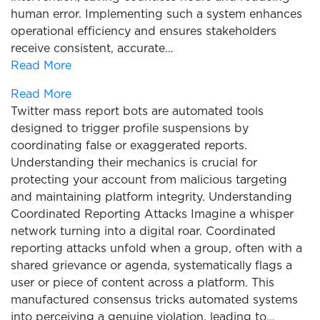
human error. Implementing such a system enhances
operational efficiency and ensures stakeholders
receive consistent, accurate…
Read More
Read More
Twitter mass report bots are automated tools
designed to trigger profile suspensions by
coordinating false or exaggerated reports.
Understanding their mechanics is crucial for
protecting your account from malicious targeting
and maintaining platform integrity. Understanding
Coordinated Reporting Attacks Imagine a whisper
network turning into a digital roar. Coordinated
reporting attacks unfold when a group, often with a
shared grievance or agenda, systematically flags a
user or piece of content across a platform. This
manufactured consensus tricks automated systems
into perceiving a genuine violation, leading to…