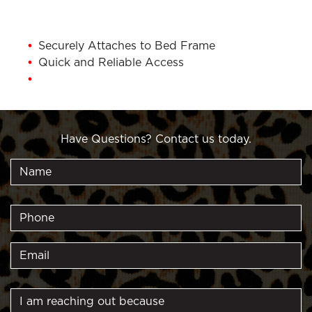
Securely Attaches to Bed Frame
Quick and Reliable Access
1 Year Warranty
Have Questions? Contact us today.