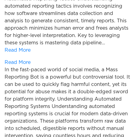
automated reporting tactics involves recognizing
how software streamlines data collection and
analysis to generate consistent, timely reports. This
approach minimizes human error and frees analysts
for higher-level interpretation. Key to leveraging
these systems is mastering data pipeline…
Read More
Read More
In the fast-paced world of social media, a Mass
Reporting Bot is a powerful but controversial tool. It
can be used to quickly flag harmful content, yet its
potential for abuse makes it a double-edged sword
for platform integrity. Understanding Automated
Reporting Systems Understanding automated
reporting systems is crucial for modern data-driven
organizations. These platforms transform raw data
into scheduled, digestible reports without manual
intervention, saving countless hours and reducing