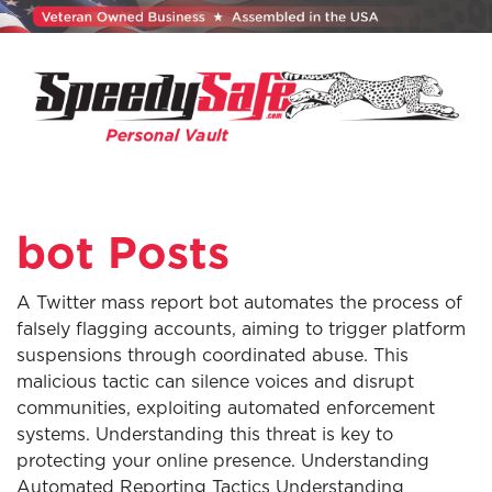
bot Posts
A Twitter mass report bot automates the process of
falsely flagging accounts, aiming to trigger platform
suspensions through coordinated abuse. This
malicious tactic can silence voices and disrupt
communities, exploiting automated enforcement
systems. Understanding this threat is key to
protecting your online presence. Understanding
Automated Reporting Tactics Understanding