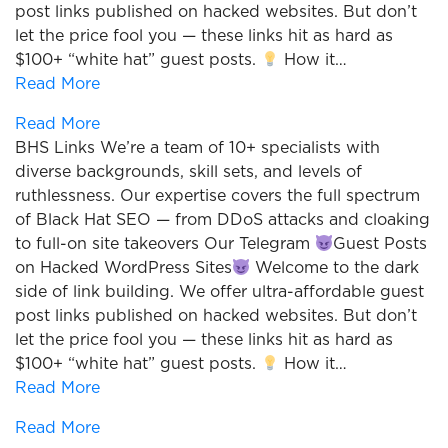
post links published on hacked websites. But don’t
let the price fool you — these links hit as hard as
$100+ “white hat” guest posts.
How it…
Read More
Read More
BHS Links We’re a team of 10+ specialists with
diverse backgrounds, skill sets, and levels of
ruthlessness. Our expertise covers the full spectrum
of Black Hat SEO — from DDoS attacks and cloaking
to full-on site takeovers Our Telegram
Guest Posts
on Hacked WordPress Sites
Welcome to the dark
side of link building. We offer ultra-affordable guest
post links published on hacked websites. But don’t
let the price fool you — these links hit as hard as
$100+ “white hat” guest posts.
How it…
Read More
Read More