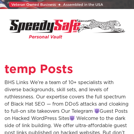
temp Posts
BHS Links We’re a team of 10+ specialists with
diverse backgrounds, skill sets, and levels of
ruthlessness. Our expertise covers the full spectrum
of Black Hat SEO — from DDoS attacks and cloaking
to full-on site takeovers Our Telegram
Guest Posts
on Hacked WordPress Sites
Welcome to the dark
side of link building. We offer ultra-affordable guest
post links published on hacked websites. But don’t