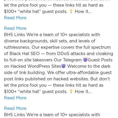
let the price fool you — these links hit as hard as
$100+ “white hat” guest posts.
How it…
Read More
Read More
BHS Links We’re a team of 10+ specialists with
diverse backgrounds, skill sets, and levels of
ruthlessness. Our expertise covers the full spectrum
of Black Hat SEO — from DDoS attacks and cloaking
to full-on site takeovers Our Telegram
Guest Posts
on Hacked WordPress Sites
Welcome to the dark
side of link building. We offer ultra-affordable guest
post links published on hacked websites. But don’t
let the price fool you — these links hit as hard as
$100+ “white hat” guest posts.
How it…
Read More
Read More
BHS Links We’re a team of 10+ specialists with