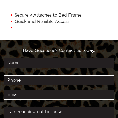
Securely Attaches to Bed Frame
Quick and Reliable Access
1 Year Warranty
Have Questions? Contact us today.