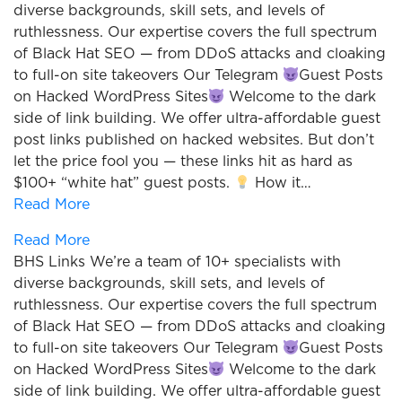
diverse backgrounds, skill sets, and levels of
ruthlessness. Our expertise covers the full spectrum
of Black Hat SEO — from DDoS attacks and cloaking
to full-on site takeovers Our Telegram
Guest Posts
on Hacked WordPress Sites
Welcome to the dark
side of link building. We offer ultra-affordable guest
post links published on hacked websites. But don’t
let the price fool you — these links hit as hard as
$100+ “white hat” guest posts.
How it…
Read More
Read More
BHS Links We’re a team of 10+ specialists with
diverse backgrounds, skill sets, and levels of
ruthlessness. Our expertise covers the full spectrum
of Black Hat SEO — from DDoS attacks and cloaking
to full-on site takeovers Our Telegram
Guest Posts
on Hacked WordPress Sites
Welcome to the dark
side of link building. We offer ultra-affordable guest