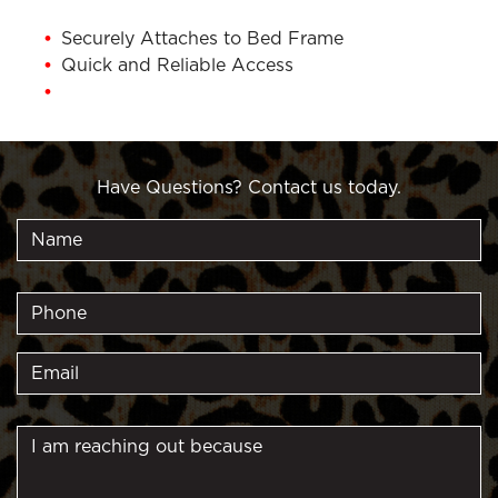
Securely Attaches to Bed Frame
Quick and Reliable Access
1 Year Warranty
Have Questions? Contact us today.