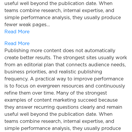
useful well beyond the publication date. When
teams combine research, internal expertise, and
simple performance analysis, they usually produce
fewer weak pages…
Read More
Read More
Publishing more content does not automatically
create better results. The strongest sites usually work
from an editorial plan that connects audience needs,
business priorities, and realistic publishing
frequency. A practical way to improve performance
is to focus on evergreen resources and continuously
refine them over time. Many of the strongest
examples of content marketing succeed because
they answer recurring questions clearly and remain
useful well beyond the publication date. When
teams combine research, internal expertise, and
simple performance analysis, they usually produce