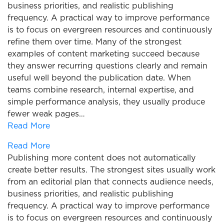
business priorities, and realistic publishing
frequency. A practical way to improve performance
is to focus on evergreen resources and continuously
refine them over time. Many of the strongest
examples of content marketing succeed because
they answer recurring questions clearly and remain
useful well beyond the publication date. When
teams combine research, internal expertise, and
simple performance analysis, they usually produce
fewer weak pages…
Read More
Read More
Publishing more content does not automatically
create better results. The strongest sites usually work
from an editorial plan that connects audience needs,
business priorities, and realistic publishing
frequency. A practical way to improve performance
is to focus on evergreen resources and continuously