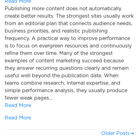
Read More
Publishing more content does not automatically
create better results. The strongest sites usually work
from an editorial plan that connects audience needs,
business priorities, and realistic publishing
frequency. A practical way to improve performance
is to focus on evergreen resources and continuously
refine them over time. Many of the strongest
examples of content marketing succeed because
they answer recurring questions clearly and remain
useful well beyond the publication date. When
teams combine research, internal expertise, and
simple performance analysis, they usually produce
fewer weak pages…
Read More
Read More
Older Posts
→