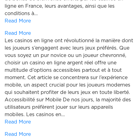
ligne en France, leurs avantages, ainsi que les
conditions à…
Read More
Read More
Les casinos en ligne ont révolutionné la manière dont
les joueurs s’engagent avec leurs jeux préférés. Que
vous soyez un pur novice ou un joueur chevronné,
choisir un casino en ligne argent réel offre une
multitude d’options accessibles partout et à tout
moment. Cet article se concentrera sur l’expérience
mobile, un aspect crucial pour les joueurs modernes
qui souhaitent profiter de leurs jeux en toute liberté.
Accessibilité sur Mobile De nos jours, la majorité des
utilisateurs préfèrent jouer sur leurs appareils
mobiles. Les casinos en…
Read More
Read More