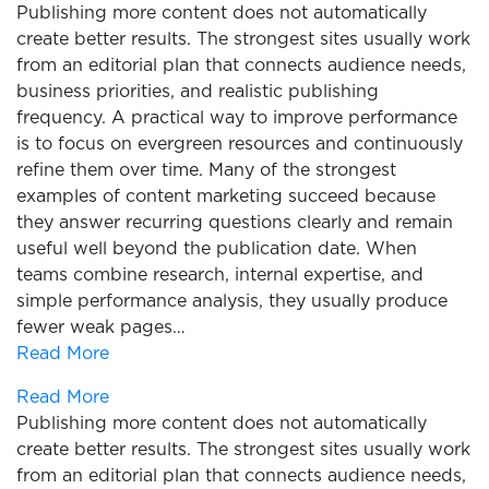
Publishing more content does not automatically
create better results. The strongest sites usually work
from an editorial plan that connects audience needs,
business priorities, and realistic publishing
frequency. A practical way to improve performance
is to focus on evergreen resources and continuously
refine them over time. Many of the strongest
examples of content marketing succeed because
they answer recurring questions clearly and remain
useful well beyond the publication date. When
teams combine research, internal expertise, and
simple performance analysis, they usually produce
fewer weak pages…
Read More
Read More
Publishing more content does not automatically
create better results. The strongest sites usually work
from an editorial plan that connects audience needs,