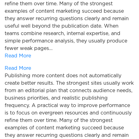
refine them over time. Many of the strongest
examples of content marketing succeed because
they answer recurring questions clearly and remain
useful well beyond the publication date. When
teams combine research, internal expertise, and
simple performance analysis, they usually produce
fewer weak pages…
Read More
Read More
Publishing more content does not automatically
create better results. The strongest sites usually work
from an editorial plan that connects audience needs,
business priorities, and realistic publishing
frequency. A practical way to improve performance
is to focus on evergreen resources and continuously
refine them over time. Many of the strongest
examples of content marketing succeed because
they answer recurring questions clearly and remain