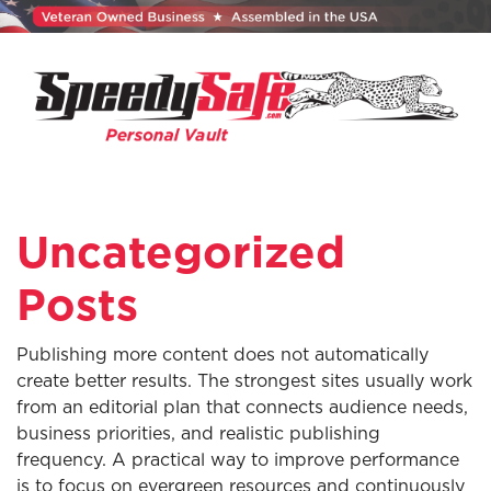
Uncategorized
Posts
Publishing more content does not automatically
create better results. The strongest sites usually work
from an editorial plan that connects audience needs,
business priorities, and realistic publishing
frequency. A practical way to improve performance
is to focus on evergreen resources and continuously