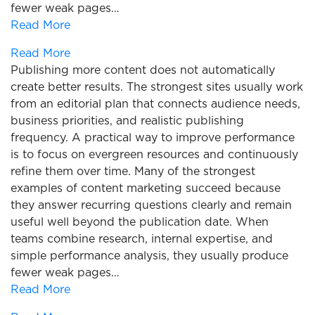
fewer weak pages…
Read More
Read More
Publishing more content does not automatically
create better results. The strongest sites usually work
from an editorial plan that connects audience needs,
business priorities, and realistic publishing
frequency. A practical way to improve performance
is to focus on evergreen resources and continuously
refine them over time. Many of the strongest
examples of content marketing succeed because
they answer recurring questions clearly and remain
useful well beyond the publication date. When
teams combine research, internal expertise, and
simple performance analysis, they usually produce
fewer weak pages…
Read More