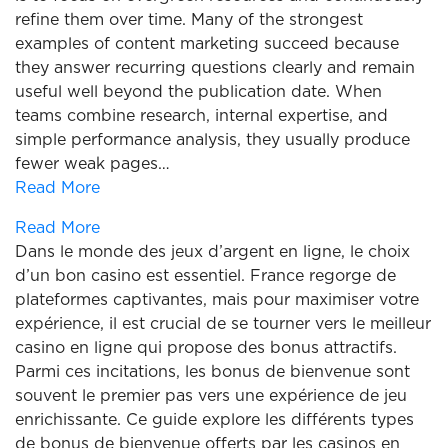
refine them over time. Many of the strongest
examples of content marketing succeed because
they answer recurring questions clearly and remain
useful well beyond the publication date. When
teams combine research, internal expertise, and
simple performance analysis, they usually produce
fewer weak pages…
Read More
Read More
Dans le monde des jeux d’argent en ligne, le choix
d’un bon casino est essentiel. France regorge de
plateformes captivantes, mais pour maximiser votre
expérience, il est crucial de se tourner vers le meilleur
casino en ligne qui propose des bonus attractifs.
Parmi ces incitations, les bonus de bienvenue sont
souvent le premier pas vers une expérience de jeu
enrichissante. Ce guide explore les différents types
de bonus de bienvenue offerts par les casinos en