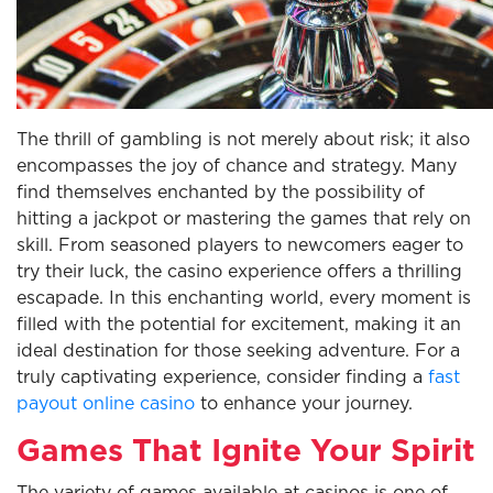
The thrill of gambling is not merely about risk; it also
encompasses the joy of chance and strategy. Many
find themselves enchanted by the possibility of
hitting a jackpot or mastering the games that rely on
skill. From seasoned players to newcomers eager to
try their luck, the casino experience offers a thrilling
escapade. In this enchanting world, every moment is
filled with the potential for excitement, making it an
ideal destination for those seeking adventure. For a
truly captivating experience, consider finding a
fast
payout online casino
to enhance your journey.
Games That Ignite Your Spirit