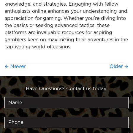
knowledge, and strategies. Engaging with fellow
enthusiasts online enhances your understanding and
appreciation for gaming. Whether you’re diving into
the basics or seeking advanced tactics, these
platforms are invaluable resources for aspiring
gamblers keen on maximizing their adventures in the
captivating world of casinos.
←
Newer
Older
→
Have Questions? Contact us today.