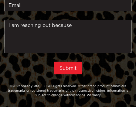
©2022 SpeedySafe, LLC. All rights reserved. Other brand product names are
trademarks or registered trademarks of their respective holders. Information is
subject to change without notice.
Warranty