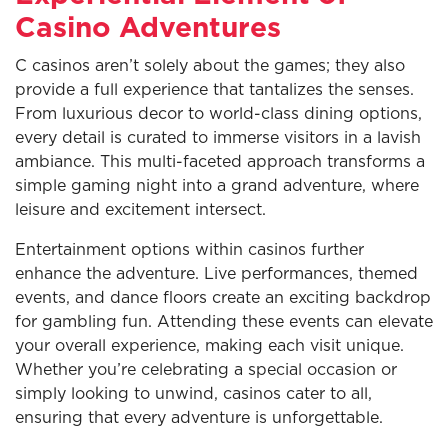
Casino Adventures
C casinos aren’t solely about the games; they also
provide a full experience that tantalizes the senses.
From luxurious decor to world-class dining options,
every detail is curated to immerse visitors in a lavish
ambiance. This multi-faceted approach transforms a
simple gaming night into a grand adventure, where
leisure and excitement intersect.
Entertainment options within casinos further
enhance the adventure. Live performances, themed
events, and dance floors create an exciting backdrop
for gambling fun. Attending these events can elevate
your overall experience, making each visit unique.
Whether you’re celebrating a special occasion or
simply looking to unwind, casinos cater to all,
ensuring that every adventure is unforgettable.