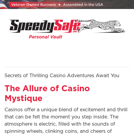
Secrets of Thrilling Casino Adventures Await You
The Allure of Casino
Mystique
Casinos offer a unique blend of excitement and thrill
that can be felt the moment you step inside. The
atmosphere is electric, filled with the sounds of
spinning wheels, clinking coins, and cheers of