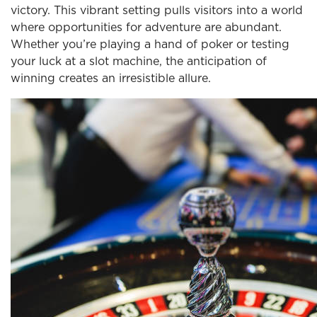
victory. This vibrant setting pulls visitors into a world
where opportunities for adventure are abundant.
Whether you’re playing a hand of poker or testing
your luck at a slot machine, the anticipation of
winning creates an irresistible allure.