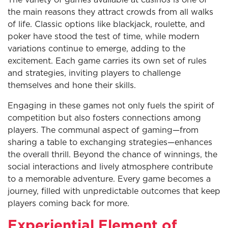
The variety of games available at casinos is one of
the main reasons they attract crowds from all walks
of life. Classic options like blackjack, roulette, and
poker have stood the test of time, while modern
variations continue to emerge, adding to the
excitement. Each game carries its own set of rules
and strategies, inviting players to challenge
themselves and hone their skills.
Engaging in these games not only fuels the spirit of
competition but also fosters connections among
players. The communal aspect of gaming—from
sharing a table to exchanging strategies—enhances
the overall thrill. Beyond the chance of winnings, the
social interactions and lively atmosphere contribute
to a memorable adventure. Every game becomes a
journey, filled with unpredictable outcomes that keep
players coming back for more.
Experiential Element of