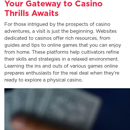
Your Gateway to Casino
Thrills Awaits
For those intrigued by the prospects of casino
adventures, a visit is just the beginning. Websites
dedicated to casinos offer rich resources, from
guides and tips to online games that you can enjoy
from home. These platforms help cultivators refine
their skills and strategies in a relaxed environment.
Learning the ins and outs of various games online
prepares enthusiasts for the real deal when they’re
ready to explore a physical casino.