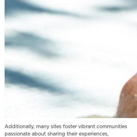
Additionally, many sites foster vibrant communities
passionate about sharing their experiences,