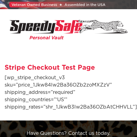
Stripe Checkout Test Page
[wp_stripe_checkout_v3
sku=”price_1Jkw84Iw2Ba36OZb2zoMXZzV”
shipping_address=”required”
shipping_countries=”‘US'”
shipping_rates=”shr_1JkwB3Iw2Ba36OZbAtCHHVLL”]
Have Questions? Contact us today.