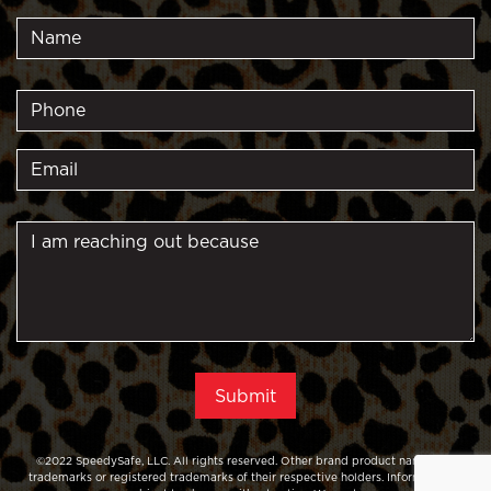
©2022 SpeedySafe, LLC. All rights reserved. Other brand product names are
trademarks or registered trademarks of their respective holders. Information is