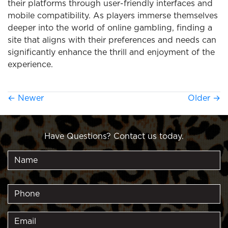
their platforms through user-friendly interfaces and
mobile compatibility. As players immerse themselves
deeper into the world of online gambling, finding a
site that aligns with their preferences and needs can
significantly enhance the thrill and enjoyment of the
experience.
←
Newer
Older
→
Have Questions? Contact us today.