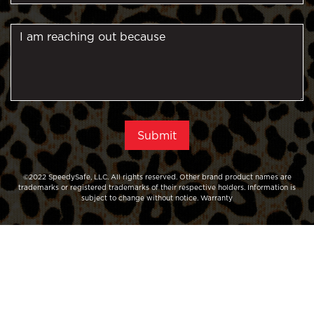
©2022 SpeedySafe, LLC. All rights reserved. Other brand product names are
trademarks or registered trademarks of their respective holders. Information is
subject to change without notice.
Warranty