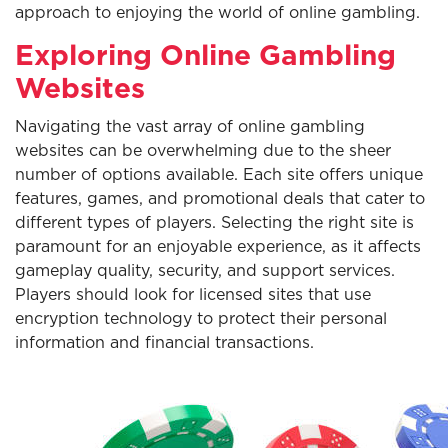
approach to enjoying the world of online gambling.
Exploring Online Gambling
Websites
Navigating the vast array of online gambling
websites can be overwhelming due to the sheer
number of options available. Each site offers unique
features, games, and promotional deals that cater to
different types of players. Selecting the right site is
paramount for an enjoyable experience, as it affects
gameplay quality, security, and support services.
Players should look for licensed sites that use
encryption technology to protect their personal
information and financial transactions.