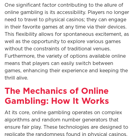
One significant factor contributing to the allure of
online gambling is its accessibility. Players no longer
need to travel to physical casinos; they can engage
in their favorite games at any time via their devices.
This flexibility allows for spontaneous excitement, as
well as the opportunity to explore various games
without the constraints of traditional venues.
Furthermore, the variety of options available online
means that players can easily switch between
games, enhancing their experience and keeping the
thrill alive.
The Mechanics of Online
Gambling: How It Works
At its core, online gambling operates on complex
algorithms and random number generators that
ensure fair play. These technologies are designed to
replicate the randomness found in physical casinos,