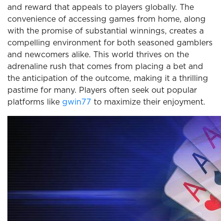
and reward that appeals to players globally. The
convenience of accessing games from home, along
with the promise of substantial winnings, creates a
compelling environment for both seasoned gamblers
and newcomers alike. This world thrives on the
adrenaline rush that comes from placing a bet and
the anticipation of the outcome, making it a thrilling
pastime for many. Players often seek out popular
platforms like
gwin77
to maximize their enjoyment.