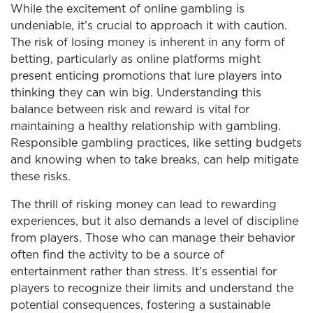
While the excitement of online gambling is
undeniable, it’s crucial to approach it with caution.
The risk of losing money is inherent in any form of
betting, particularly as online platforms might
present enticing promotions that lure players into
thinking they can win big. Understanding this
balance between risk and reward is vital for
maintaining a healthy relationship with gambling.
Responsible gambling practices, like setting budgets
and knowing when to take breaks, can help mitigate
these risks.
The thrill of risking money can lead to rewarding
experiences, but it also demands a level of discipline
from players. Those who can manage their behavior
often find the activity to be a source of
entertainment rather than stress. It’s essential for
players to recognize their limits and understand the
potential consequences, fostering a sustainable