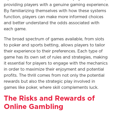
providing players with a genuine gaming experience.
By familiarizing themselves with how these systems
function, players can make more informed choices
and better understand the odds associated with
each game.
The broad spectrum of games available, from slots
to poker and sports betting, allows players to tailor
their experience to their preferences. Each type of
game has its own set of rules and strategies, making
it essential for players to engage with the mechanics
in order to maximize their enjoyment and potential
profits. The thrill comes from not only the potential
rewards but also the strategic play involved in
games like poker, where skill complements luck.
The Risks and Rewards of
Online Gambling