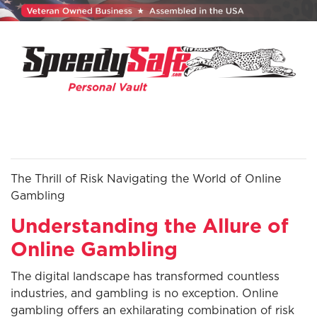
The Thrill of Risk Navigating the World of Online
Gambling
Understanding the Allure of
Online Gambling
The digital landscape has transformed countless
industries, and gambling is no exception. Online
gambling offers an exhilarating combination of risk