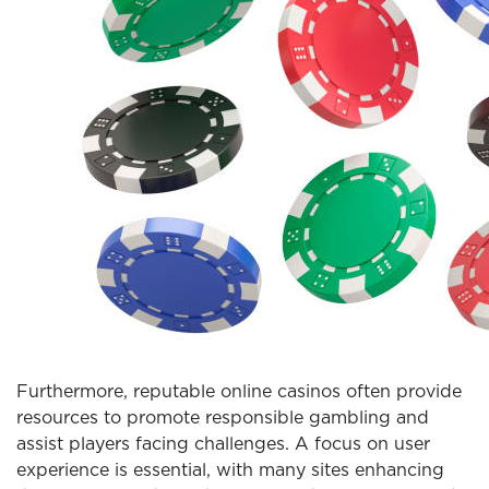
Furthermore, reputable online casinos often provide
resources to promote responsible gambling and
assist players facing challenges. A focus on user
experience is essential, with many sites enhancing