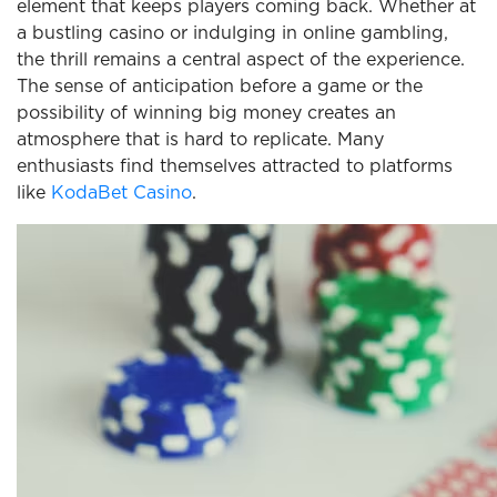
element that keeps players coming back. Whether at
a bustling casino or indulging in online gambling,
the thrill remains a central aspect of the experience.
The sense of anticipation before a game or the
possibility of winning big money creates an
atmosphere that is hard to replicate. Many
enthusiasts find themselves attracted to platforms
like
KodaBet Casino
.