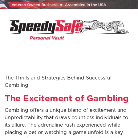
The Thrills and Strategies Behind Successful
Gambling
The Excitement of Gambling
Gambling offers a unique blend of excitement and
unpredictability that draws countless individuals to
its allure. The adrenaline rush experienced while
placing a bet or watching a game unfold is a key