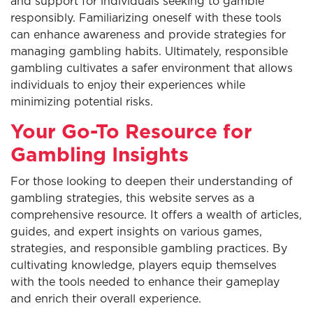
and support for individuals seeking to gamble
responsibly. Familiarizing oneself with these tools
can enhance awareness and provide strategies for
managing gambling habits. Ultimately, responsible
gambling cultivates a safer environment that allows
individuals to enjoy their experiences while
minimizing potential risks.
Your Go-To Resource for
Gambling Insights
For those looking to deepen their understanding of
gambling strategies, this website serves as a
comprehensive resource. It offers a wealth of articles,
guides, and expert insights on various games,
strategies, and responsible gambling practices. By
cultivating knowledge, players equip themselves
with the tools needed to enhance their gameplay
and enrich their overall experience.