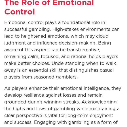
The Role of Emotional
Control
Emotional control plays a foundational role in
successful gambling. High-stakes environments can
lead to heightened emotions, which may cloud
judgment and influence decision-making. Being
aware of this aspect can be transformative;
remaining calm, focused, and rational helps players
make better choices. Understanding when to walk
away is an essential skill that distinguishes casual
players from seasoned gamblers.
As players enhance their emotional intelligence, they
develop resilience against losses and remain
grounded during winning streaks. Acknowledging
the highs and lows of gambling while maintaining a
clear perspective is vital for long-term enjoyment
and success. Engaging with gambling as a form of