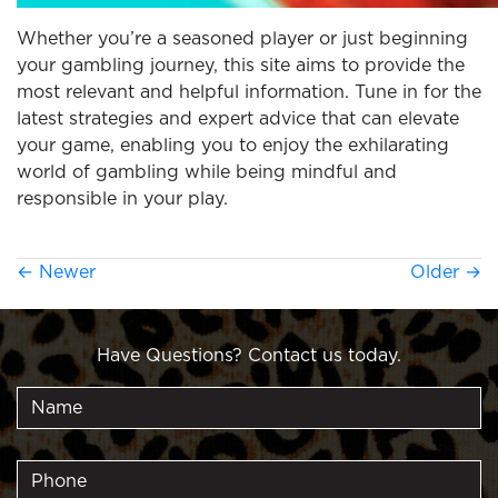
Whether you’re a seasoned player or just beginning
your gambling journey, this site aims to provide the
most relevant and helpful information. Tune in for the
latest strategies and expert advice that can elevate
your game, enabling you to enjoy the exhilarating
world of gambling while being mindful and
responsible in your play.
←
Newer
Older
→
Have Questions? Contact us today.