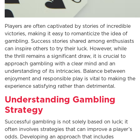
Players are often captivated by stories of incredible
victories, making it easy to romanticize the idea of
gambling. Success stories shared among enthusiasts
can inspire others to try their luck. However, while
the thrill remains a significant draw, it is crucial to
approach gambling with a clear mind and an
understanding of its intricacies. Balance between
enjoyment and responsible play is vital to making the
experience satisfying rather than detrimental.
Understanding Gambling
Strategy
Successful gambling is not solely based on luck; it
often involves strategies that can improve a player’s
odds. Developing an approach that includes