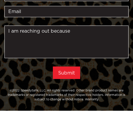
©2022 SpeedySafe, LLC. All rights reserved. Other brand product names are
trademarks or registered trademarks of their respective holders. Information is
subject to change without notice.
Warranty