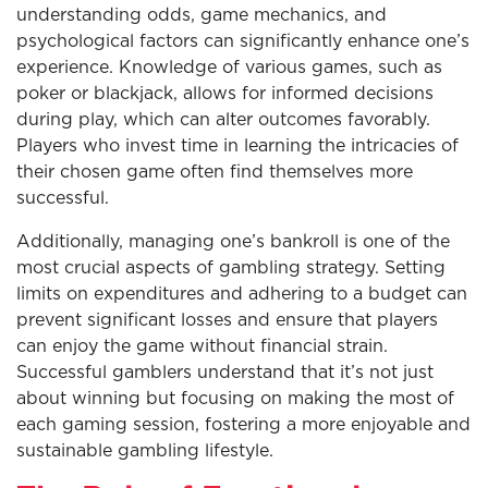
understanding odds, game mechanics, and
psychological factors can significantly enhance one’s
experience. Knowledge of various games, such as
poker or blackjack, allows for informed decisions
during play, which can alter outcomes favorably.
Players who invest time in learning the intricacies of
their chosen game often find themselves more
successful.
Additionally, managing one’s bankroll is one of the
most crucial aspects of gambling strategy. Setting
limits on expenditures and adhering to a budget can
prevent significant losses and ensure that players
can enjoy the game without financial strain.
Successful gamblers understand that it’s not just
about winning but focusing on making the most of
each gaming session, fostering a more enjoyable and
sustainable gambling lifestyle.