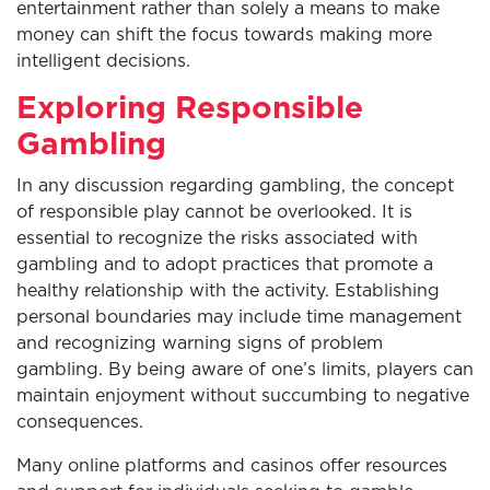
entertainment rather than solely a means to make
money can shift the focus towards making more
intelligent decisions.
Exploring Responsible
Gambling
In any discussion regarding gambling, the concept
of responsible play cannot be overlooked. It is
essential to recognize the risks associated with
gambling and to adopt practices that promote a
healthy relationship with the activity. Establishing
personal boundaries may include time management
and recognizing warning signs of problem
gambling. By being aware of one’s limits, players can
maintain enjoyment without succumbing to negative
consequences.
Many online platforms and casinos offer resources