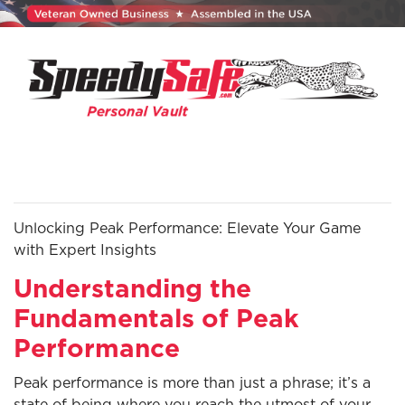
Unlocking Peak Performance: Elevate Your Game
with Expert Insights
Understanding the
Fundamentals of Peak
Performance
Peak performance is more than just a phrase; it’s a