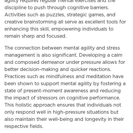
agility requires regular mental exercises and the
discipline to push through cognitive barriers.
Activities such as puzzles, strategic games, and
creative brainstorming all serve as excellent tools for
enhancing this skill, empowering individuals to
remain sharp and focused.
The connection between mental agility and stress
management is also significant. Developing a calm
and composed demeanor under pressure allows for
better decision-making and quicker reactions.
Practices such as mindfulness and meditation have
been shown to support mental agility by fostering a
state of present-moment awareness and reducing
the impact of stressors on cognitive performance.
This holistic approach ensures that individuals not
only respond well in high-pressure situations but
also maintain their well-being and longevity in their
respective fields.