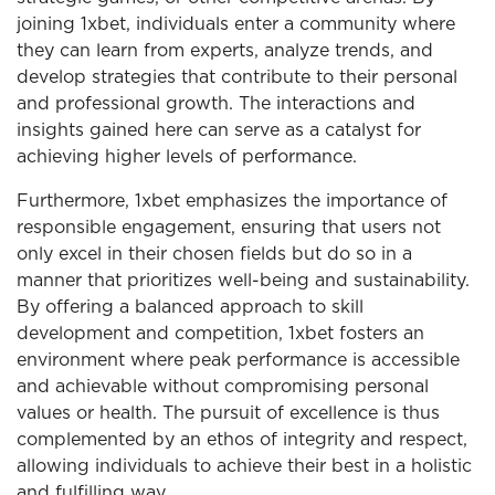
joining 1xbet, individuals enter a community where
they can learn from experts, analyze trends, and
develop strategies that contribute to their personal
and professional growth. The interactions and
insights gained here can serve as a catalyst for
achieving higher levels of performance.
Furthermore, 1xbet emphasizes the importance of
responsible engagement, ensuring that users not
only excel in their chosen fields but do so in a
manner that prioritizes well-being and sustainability.
By offering a balanced approach to skill
development and competition, 1xbet fosters an
environment where peak performance is accessible
and achievable without compromising personal
values or health. The pursuit of excellence is thus
complemented by an ethos of integrity and respect,
allowing individuals to achieve their best in a holistic
and fulfilling way.