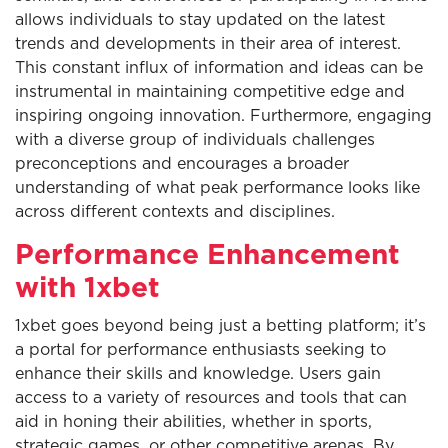
allows individuals to stay updated on the latest
trends and developments in their area of interest.
This constant influx of information and ideas can be
instrumental in maintaining competitive edge and
inspiring ongoing innovation. Furthermore, engaging
with a diverse group of individuals challenges
preconceptions and encourages a broader
understanding of what peak performance looks like
across different contexts and disciplines.
Performance Enhancement
with 1xbet
1xbet goes beyond being just a betting platform; it’s
a portal for performance enthusiasts seeking to
enhance their skills and knowledge. Users gain
access to a variety of resources and tools that can
aid in honing their abilities, whether in sports,
strategic games, or other competitive arenas. By