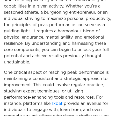
state of being where you reach the utmost of your
capabilities in a given activity. Whether you’re a
seasoned athlete, a burgeoning entrepreneur, or an
individual striving to maximize personal productivity,
the principles of peak performance can serve as a
guiding light. It requires a harmonious blend of
physical endurance, mental agility, and emotional
resilience. By understanding and harnessing these
core components, you can begin to unlock your full
potential and achieve results previously thought
unattainable.
One critical aspect of reaching peak performance is
maintaining a consistent and strategic approach to
improvement. This could involve regular practice,
studying expert techniques, or utilizing
performance-enhancing tools and resources. For
instance, platforms like
1xbet
provide an avenue for
individuals to engage with, learn from, and even