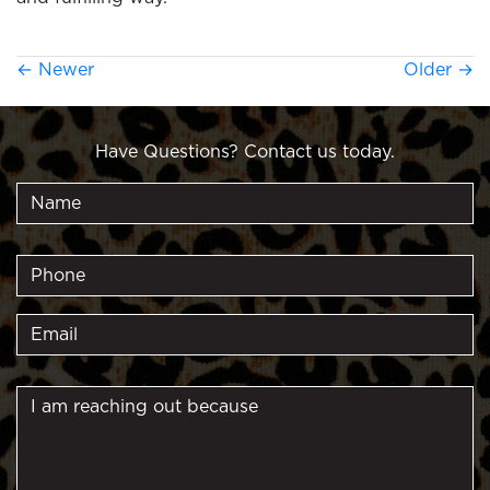
←
Newer
Older
→
Have Questions? Contact us today.