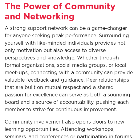
The Power of Community
and Networking
A strong support network can be a game-changer
for anyone seeking peak performance. Surrounding
yourself with like-minded individuals provides not
only motivation but also access to diverse
perspectives and knowledge. Whether through
formal organizations, social media groups, or local
meet-ups, connecting with a community can provide
valuable feedback and guidance. Peer relationships
that are built on mutual respect and a shared
passion for excellence can serve as both a sounding
board and a source of accountability, pushing each
member to strive for continuous improvement.
Community involvement also opens doors to new
learning opportunities. Attending workshops,
seminars, and conferences or participating in forums