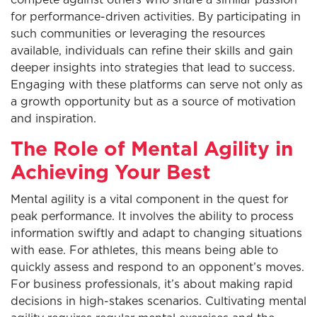
compete against others who share a similar passion
for performance-driven activities. By participating in
such communities or leveraging the resources
available, individuals can refine their skills and gain
deeper insights into strategies that lead to success.
Engaging with these platforms can serve not only as
a growth opportunity but as a source of motivation
and inspiration.
The Role of Mental Agility in
Achieving Your Best
Mental agility is a vital component in the quest for
peak performance. It involves the ability to process
information swiftly and adapt to changing situations
with ease. For athletes, this means being able to
quickly assess and respond to an opponent’s moves.
For business professionals, it’s about making rapid
decisions in high-stakes scenarios. Cultivating mental