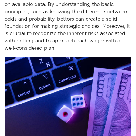
on available data. By understanding the basic
principles, such as knowing the difference between
odds and probability, bettors can create a solid
foundation for making strategic choices. Moreover, it
is crucial to recognize the inherent risks associated
with betting and to approach each wager with a
well-considered plan.