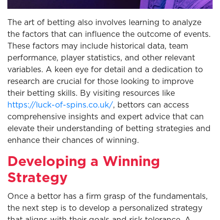
The art of betting also involves learning to analyze
the factors that can influence the outcome of events.
These factors may include historical data, team
performance, player statistics, and other relevant
variables. A keen eye for detail and a dedication to
research are crucial for those looking to improve
their betting skills. By visiting resources like
https://luck-of-spins.co.uk/
, bettors can access
comprehensive insights and expert advice that can
elevate their understanding of betting strategies and
enhance their chances of winning.
Developing a Winning
Strategy
Once a bettor has a firm grasp of the fundamentals,
the next step is to develop a personalized strategy
that aligns with their goals and risk tolerance. A