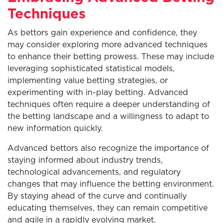
Techniques
As bettors gain experience and confidence, they
may consider exploring more advanced techniques
to enhance their betting prowess. These may include
leveraging sophisticated statistical models,
implementing value betting strategies, or
experimenting with in-play betting. Advanced
techniques often require a deeper understanding of
the betting landscape and a willingness to adapt to
new information quickly.
Advanced bettors also recognize the importance of
staying informed about industry trends,
technological advancements, and regulatory
changes that may influence the betting environment.
By staying ahead of the curve and continually
educating themselves, they can remain competitive
and agile in a rapidly evolving market.