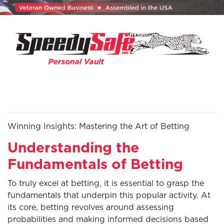
Winning Insights: Mastering the Art of Betting
Understanding the
Fundamentals of Betting
To truly excel at betting, it is essential to grasp the
fundamentals that underpin this popular activity. At
its core, betting revolves around assessing
probabilities and making informed decisions based