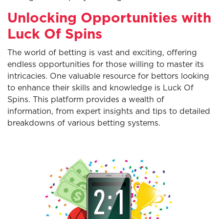
Unlocking Opportunities with
Luck Of Spins
The world of betting is vast and exciting, offering
endless opportunities for those willing to master its
intricacies. One valuable resource for bettors looking
to enhance their skills and knowledge is Luck Of
Spins. This platform provides a wealth of
information, from expert insights and tips to detailed
breakdowns of various betting systems.