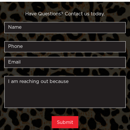
Have Questions? Contact us today.