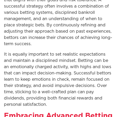
successful strategy often involves a combination of
various betting systems, disciplined bankroll
management, and an understanding of when to
place strategic bets. By continuously refining and
adjusting their approach based on past experiences,
bettors can increase their chances of achieving long-
term success.
It is equally important to set realistic expectations
and maintain a disciplined mindset. Betting can be
an emotionally charged activity, with highs and lows
that can impact decision-making. Successful bettors
learn to keep emotions in check, remain focused on
their strategy, and avoid impulsive decisions. Over
time, sticking to a well-crafted plan can pay
dividends, providing both financial rewards and
personal satisfaction.
Embracing Advanced Betting