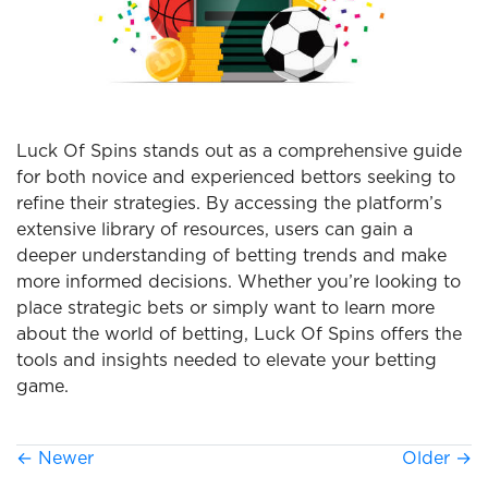
Luck Of Spins stands out as a comprehensive guide
for both novice and experienced bettors seeking to
refine their strategies. By accessing the platform’s
extensive library of resources, users can gain a
deeper understanding of betting trends and make
more informed decisions. Whether you’re looking to
place strategic bets or simply want to learn more
about the world of betting, Luck Of Spins offers the
tools and insights needed to elevate your betting
game.
←
Newer
Older
→