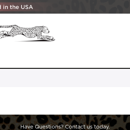
Have Questions? Contact us today.