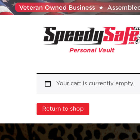
Your cart is currently empty.
Return to shop