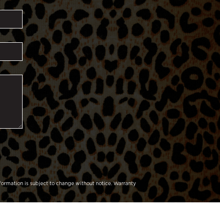
formation is subject to change without notice.
Warranty