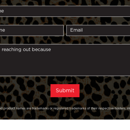
d product names are trademarks or registered trademarks of their respective holders. In