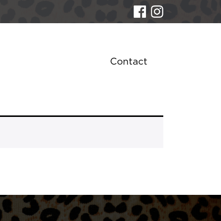
Contact