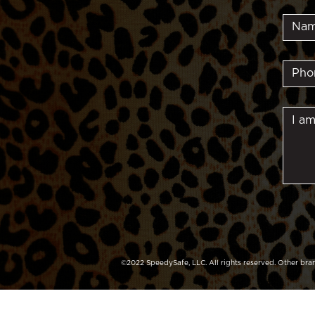
©2022 SpeedySafe, LLC. All rights reserved. Other bran